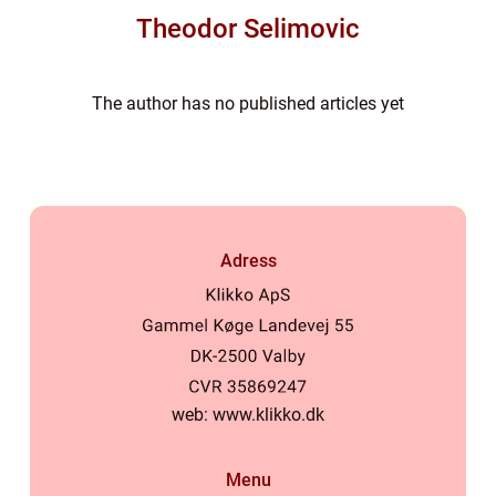
Theodor Selimovic
The author has no published articles yet
Adress
web:
www.klikko.dk
Menu