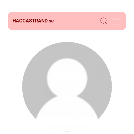
HAGGASTRAND.
se